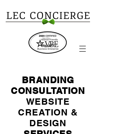
BRANDING
CONSULTATION
WEBSITE
CREATION &
DESIGN
SERVICES