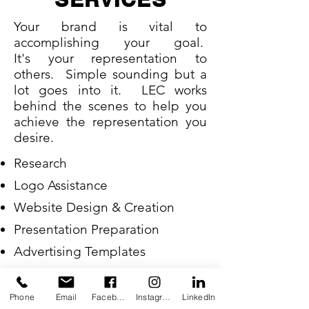
Your brand is vital to
accomplishing your goal.
It's your representation to
others. Simple sounding but a
lot goes into it. LEC works
behind the scenes to help you
achieve the representation you
desire.
Research
Logo Assistance
Website Design & Creation
Presentation Preparation
Advertising Templates
Social Media Assistance
Phone
Email
Facebook
Instagram
LinkedIn