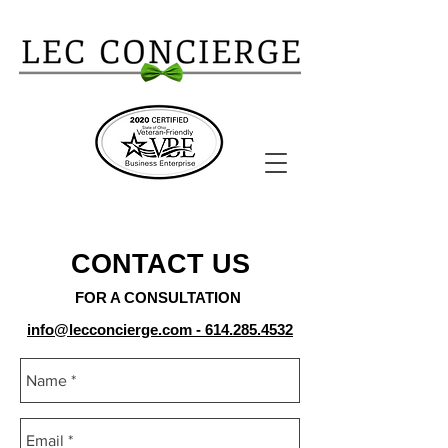
CONTACT US
FOR A CONSULTATION
info@lecconcierge.com
-
614.285.4532