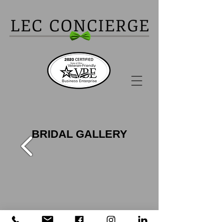
BRIDAL GALLERY